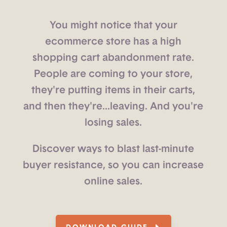
You might notice that your
ecommerce store has a high
shopping cart abandonment rate.
People are coming to your store,
they're putting items in their carts,
and then they're...leaving. And you're
losing sales.
Discover ways to blast last-minute
buyer resistance, so you can increase
online sales.