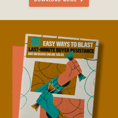
DOWNLOAD GUIDE