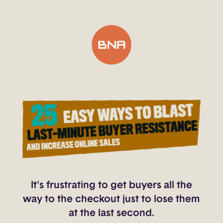
It's frustrating to get buyers all the
way to the checkout just to lose them
at the last second.