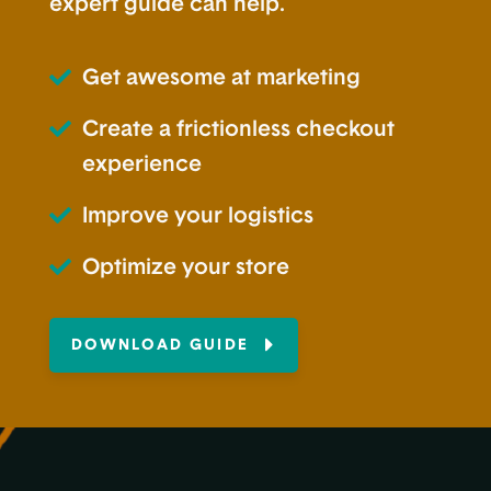
expert guide can help.
Get awesome at marketing
Create a frictionless checkout
experience
Improve your logistics
Optimize your store
DOWNLOAD GUIDE