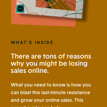
WHAT'S INSIDE
There are tons of reasons
why you might be losing
sales online.
What you need to know is how you
can blast this last-minute resistance
and grow your online sales. This