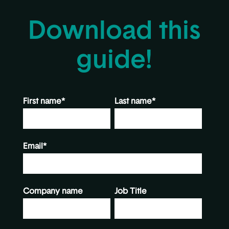
Download this
guide!
First name
*
Last name
*
Email
*
Company name
Job Title