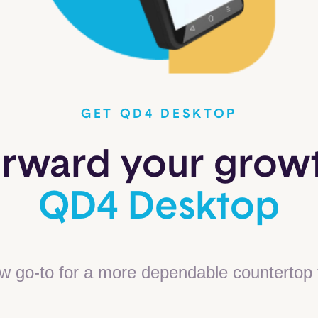
GET QD4 DESKTOP
orward your grow
QD4 Desktop
w go-to for a more dependable countertop 