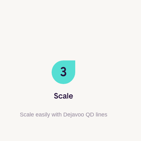
3
Scale
Scale easily with Dejavoo QD lines