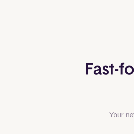
Fast-f
Your ne