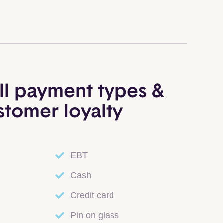
ll payment types &
stomer loyalty
EBT
Cash
Credit card
Pin on glass