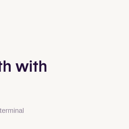
th with
terminal