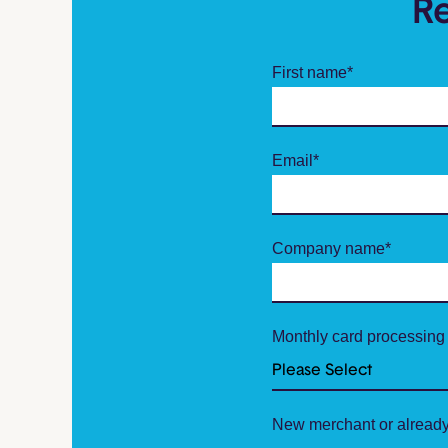
R
First name
*
Email
*
Company name
*
Monthly card processing
New merchant or already