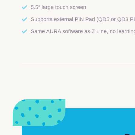
5.5'' large touch screen
Supports external PIN Pad (QD5 or QD3 P
Same AURA software as Z Line, no learnin