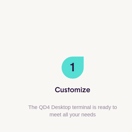
1
Customize
The QD4 Desktop terminal is ready to
meet all your needs