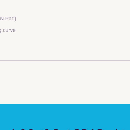
IN Pad)
g curve