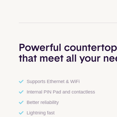
Powerful countertop
that meet all your n
Supports Ethernet & WiFi
Internal PIN Pad and contactless
Better reliability
Lightning fast