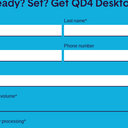
eady? Set? Get QD4 Deskto
Last name
*
Phone number
 volume
*
 processing
*