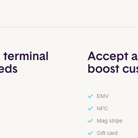
 terminal
Accept a
eeds
boost cu
EMV
NFC
Mag stripe
Gift card