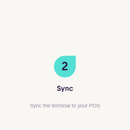
2
Sync
Sync the terminal to your POS