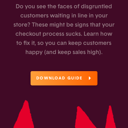
Do you see the faces of disgruntled
customers waiting in line in your
store? These might be signs that your
checkout process sucks. Learn how
to fix it, so you can keep customers
happy (and keep sales high).
DOWNLOAD GUIDE