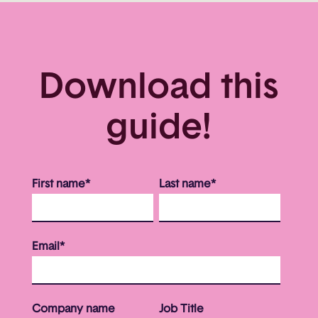
Download this
guide!
First name
*
Last name
*
Email
*
Company name
Job Title