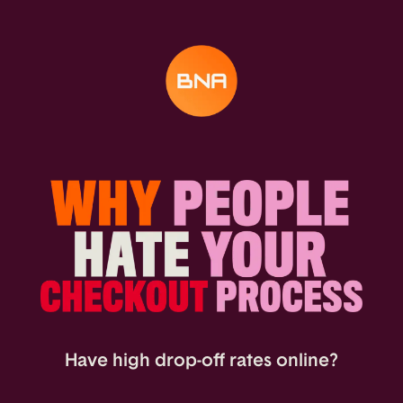
Have high drop-off rates online?