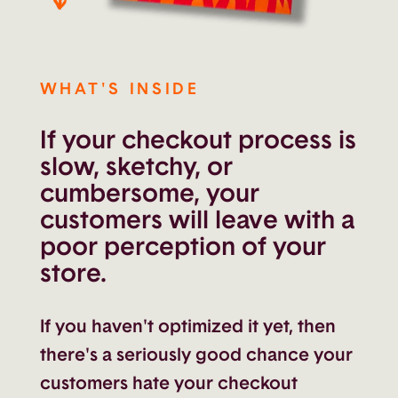
WHAT'S INSIDE
If your checkout process is
slow, sketchy, or
cumbersome, your
customers will leave with a
poor perception of your
store.
If you haven't optimized it yet, then
there's a seriously good chance your
customers hate your checkout