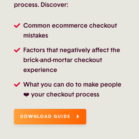
process. Discover:
Common ecommerce checkout
mistakes
Factors that negatively affect the
brick-and-mortar checkout
experience
What you can do to make people
❤️ your checkout process
DOWNLOAD GUIDE