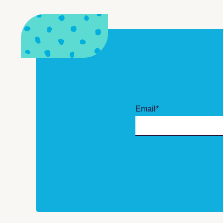
Email
*