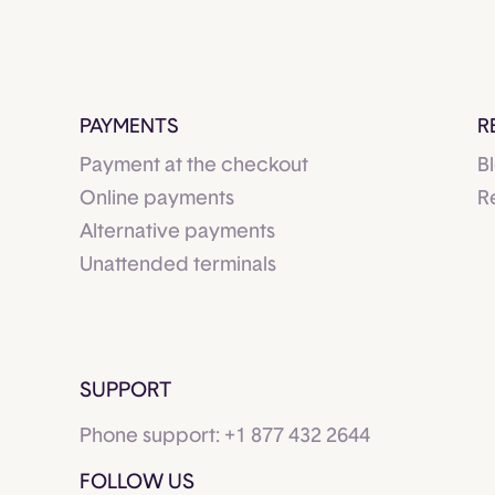
PAYMENTS
R
Payment at the checkout
B
Online payments
R
Alternative payments
Unattended terminals
SUPPORT
Phone support:
+1 877 432 2644
FOLLOW US