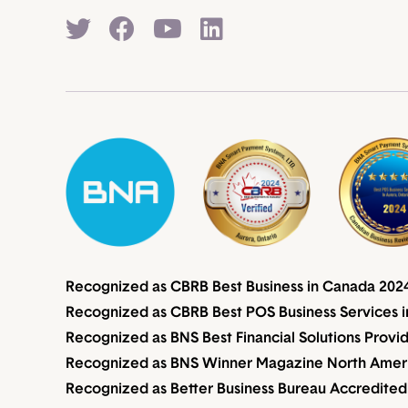
Recognized as CBRB Best Business in Canada 202
Recognized as CBRB Best POS Business Services i
Recognized as BNS Best Financial Solutions Provi
Recognized as BNS Winner Magazine North Americ
Recognized as Better Business Bureau Accredited