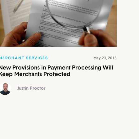
MERCHANT SERVICES
May 23, 2013
New Provisions in Payment Processing Will
Keep Merchants Protected
Justin Proctor