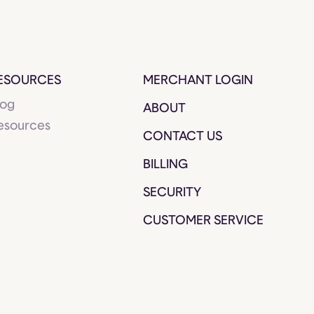
ESOURCES
MERCHANT LOGIN
log
ABOUT
esources
CONTACT US
BILLING
SECURITY
CUSTOMER SERVICE