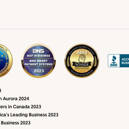
4
n Aurora 2024
ders in Canada 2023
a's Leading Business 2023
 Business 2023