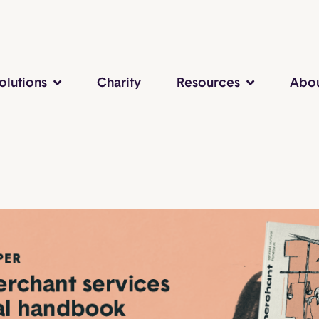
olutions
Charity
Resources
Abo