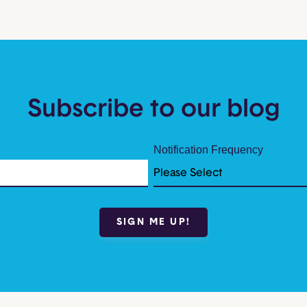
Subscribe to our blog
Notification Frequency