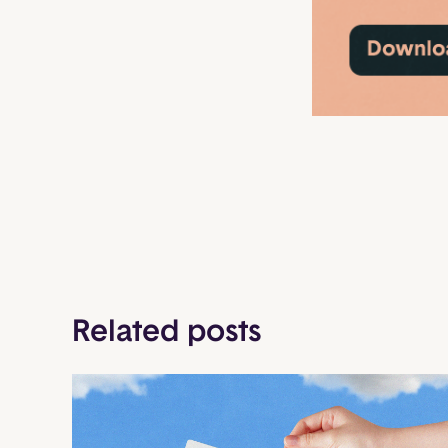
Related posts