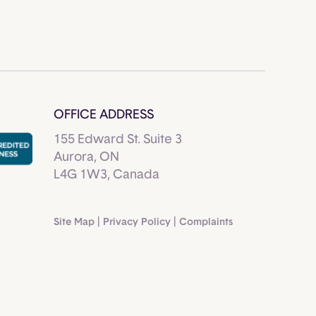
OFFICE ADDRESS
155 Edward St. Suite 3
Aurora, ON
L4G 1W3, Canada
Site Map
|
Privacy Policy
|
Complaints