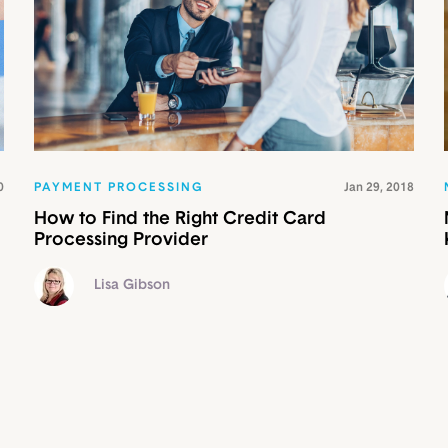
0
PAYMENT PROCESSING
Jan 29, 2018
How to Find the Right Credit Card
Processing Provider
Lisa Gibson