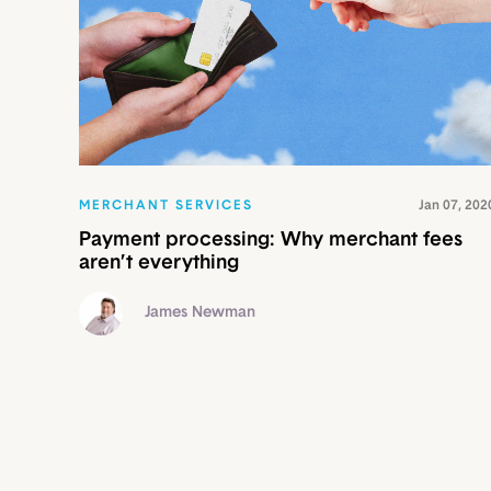
MERCHANT SERVICES
Jan 07, 202
Payment processing: Why merchant fees
aren’t everything
James Newman