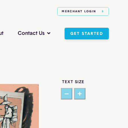
MERCHANT LOGIN
ut
Contact Us
GET STARTED
TEXT SIZE