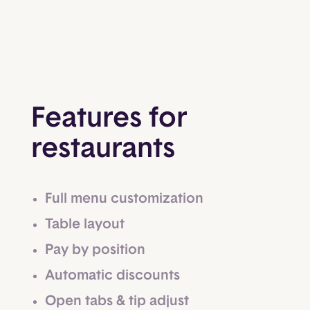
Features for
restaurants
Full menu customization
Table layout
Pay by position
Automatic discounts
Open tabs & tip adjust