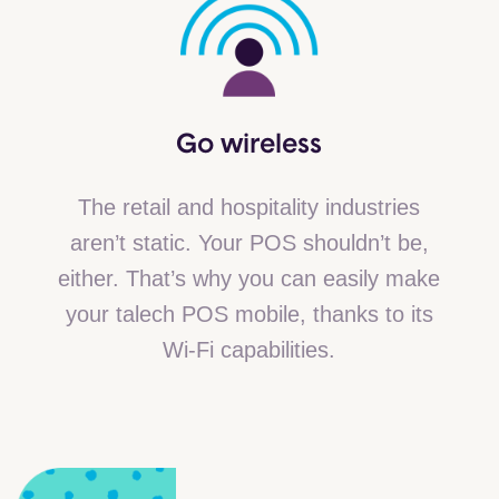
Go
wireless
The retail and hospitality industries
aren’t static. Your POS shouldn’t be,
either. That’s why you can easily make
your talech POS mobile, thanks to its
Wi-Fi capabilities.