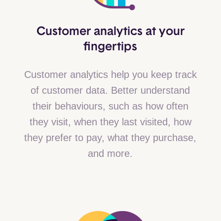
Customer analytics at your
fingertips
Customer analytics help you keep track
of customer data. Better understand
their behaviours, such as how often
they visit, when they last visited, how
they prefer to pay, what they purchase,
and more.