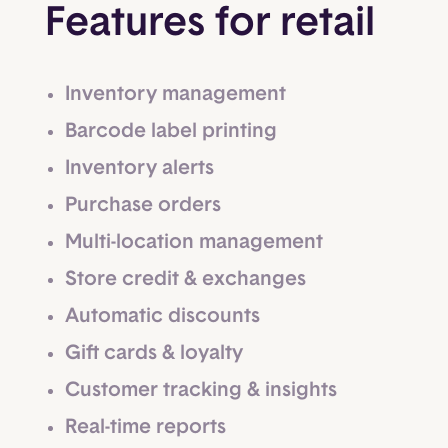
Features for retail
Inventory management
Barcode label printing
Inventory alerts
Purchase orders
Multi-location management
Store credit & exchanges
Automatic discounts
Gift cards & loyalty
Customer tracking & insights
Real-time reports