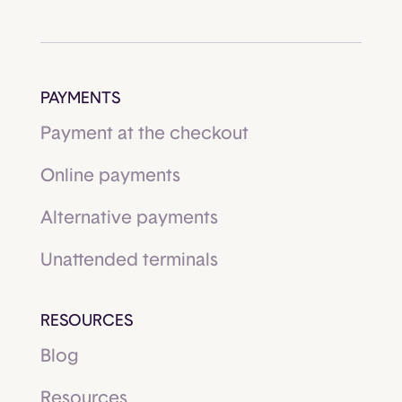
PAYMENTS
Payment at the checkout
Online payments
Alternative payments
Unattended terminals
RESOURCES
Blog
Resources