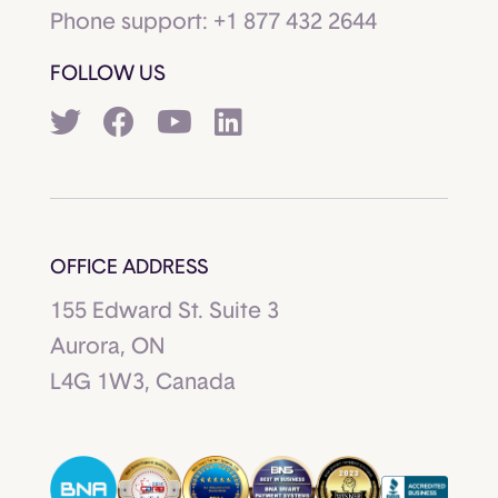
Phone support:
+1 877 432 2644
FOLLOW US
OFFICE ADDRESS
155 Edward St. Suite 3
Aurora, ON
L4G 1W3, Canada