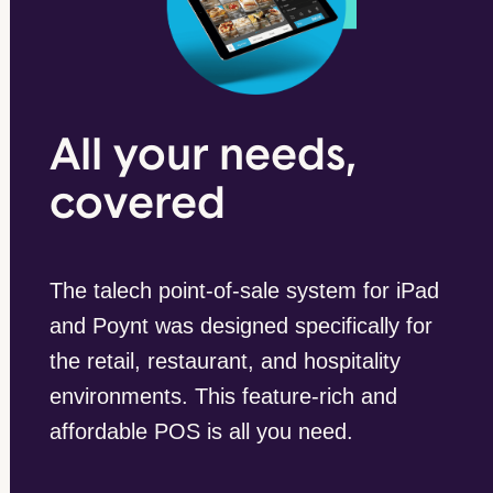
All your needs,
covered
The talech point-of-sale system for iPad
and Poynt was designed specifically for
the retail, restaurant, and hospitality
environments. This feature-rich and
affordable POS is all you need.