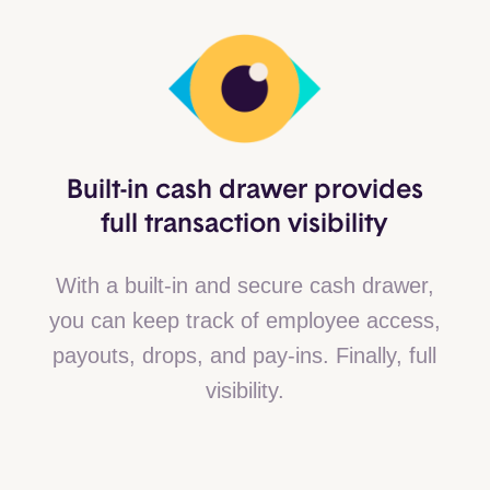
Built-in cash drawer provides
full transaction visibility
With a built-in and secure cash drawer,
you can keep track of employee access,
payouts, drops, and pay-ins. Finally, full
visibility.