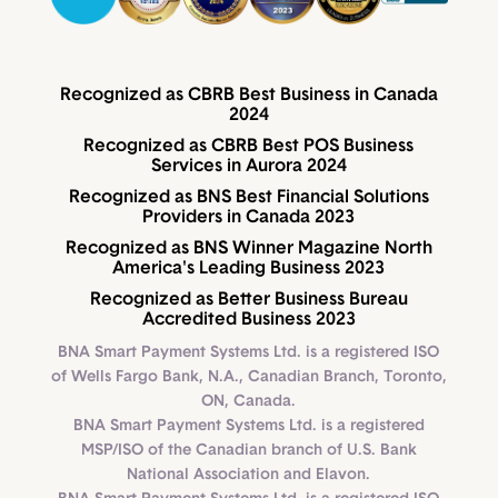
Recognized as CBRB Best Business in Canada
2024
Recognized as CBRB Best POS Business
Services in Aurora 2024
Recognized as BNS Best Financial Solutions
Providers in Canada 2023
Recognized as BNS Winner Magazine North
America's Leading Business 2023
Recognized as Better Business Bureau
Accredited Business 2023
BNA Smart Payment Systems Ltd. is a registered ISO
of Wells Fargo Bank, N.A., Canadian Branch, Toronto,
ON, Canada.
BNA Smart Payment Systems Ltd. is a registered
MSP/ISO of the Canadian branch of U.S. Bank
National Association and Elavon.