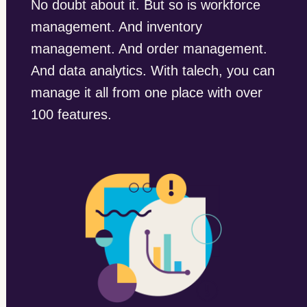
No doubt about it. But so is workforce
management. And inventory
management. And order management.
And data analytics. With talech, you can
manage it all from one place with over
100 features.