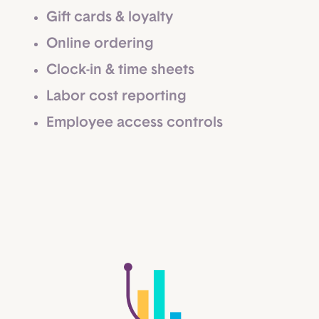
Gift cards & loyalty
Online ordering
Clock-in & time sheets
Labor cost reporting
Employee access controls