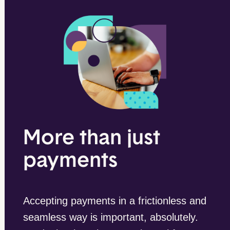
More than just
payments
Accepting payments in a frictionless and
seamless way is important, absolutely.