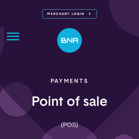
MERCHANT LOGIN
PAYMENTS
Point of sale
(POS)