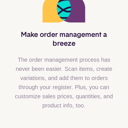
Make order management a
breeze
The order management process has
never been easier. Scan items, create
variations, and add them to orders
through your register. Plus, you can
customize sales prices, quantities, and
product info, too.