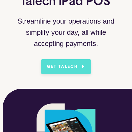
talech iPad POS
Streamline your operations and
simplify your day, all while
accepting payments.
GET TALECH