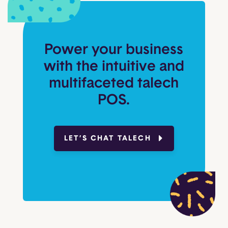
Power your business
with the intuitive and
multifaceted talech
POS.
LET’S CHAT TALECH