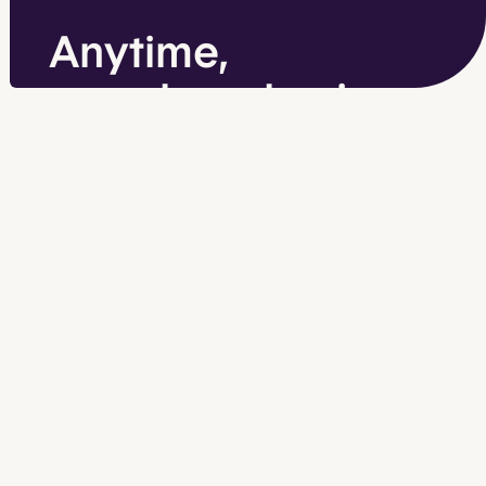
Anytime,
anywhere business
analytics
Get the transaction and sales reports
you need to identify patterns and trends
—
and make better business decisions.