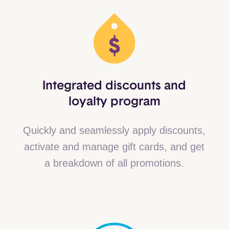
Integrated discounts and
loyalty program
Quickly and seamlessly apply discounts,
activate and manage gift cards, and get
a breakdown of all promotions.