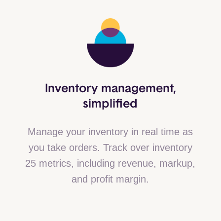
Inventory management,
simplified
Manage your inventory in real time as
you take orders. Track over inventory
25 metrics, including revenue, markup,
and profit margin.