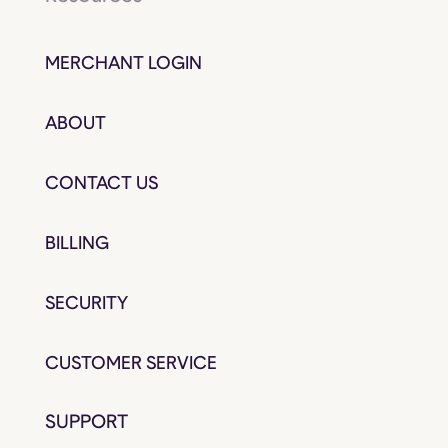
MERCHANT LOGIN
ABOUT
CONTACT US
BILLING
SECURITY
CUSTOMER SERVICE
SUPPORT