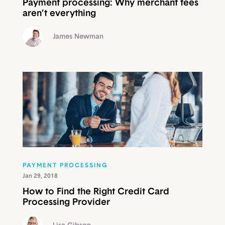
Payment processing: Why merchant fees
aren’t everything
James Newman
PAYMENT PROCESSING
Jan 29, 2018
How to Find the Right Credit Card
Processing Provider