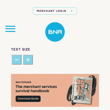
MERCHANT LOGIN
TEXT SIZE