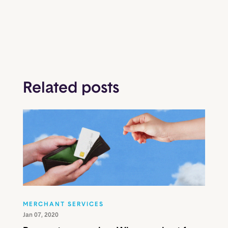
Related posts
MERCHANT SERVICES
Jan 07, 2020