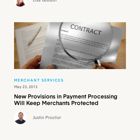
Lisa Gibson
MERCHANT SERVICES
May 23, 2013
New Provisions in Payment Processing
Will Keep Merchants Protected
Justin Proctor