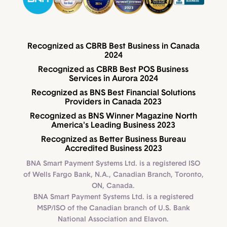
Recognized as CBRB Best Business in Canada
2024
Recognized as CBRB Best POS Business
Services in Aurora 2024
Recognized as BNS Best Financial Solutions
Providers in Canada 2023
Recognized as BNS Winner Magazine North
America's Leading Business 2023
Recognized as Better Business Bureau
Accredited Business 2023
BNA Smart Payment Systems Ltd. is a registered ISO
of Wells Fargo Bank, N.A., Canadian Branch, Toronto,
ON, Canada.
BNA Smart Payment Systems Ltd. is a registered
MSP/ISO of the Canadian branch of U.S. Bank
National Association and Elavon.