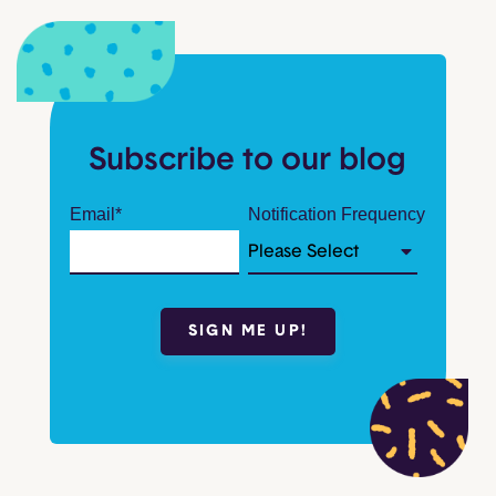
Subscribe to our blog
Email
*
Notification Frequency