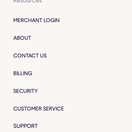
Resources
MERCHANT LOGIN
ABOUT
CONTACT US
BILLING
SECURITY
CUSTOMER SERVICE
SUPPORT