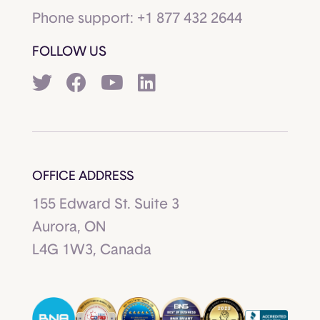
Phone support:
+1 877 432 2644
FOLLOW US
OFFICE ADDRESS
155 Edward St. Suite 3
Aurora, ON
L4G 1W3, Canada