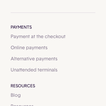
PAYMENTS
Payment at the checkout
Online payments
Alternative payments
Unattended terminals
RESOURCES
Blog