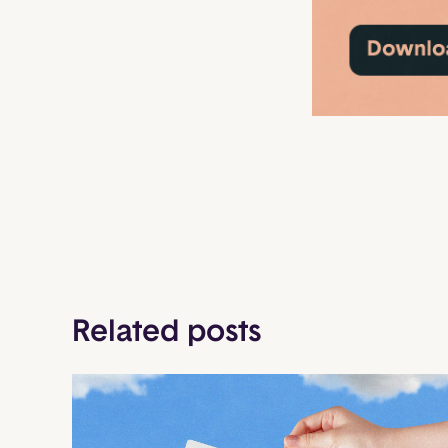
Related posts