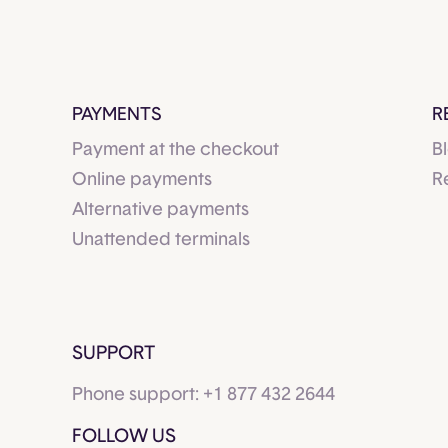
PAYMENTS
R
Payment at the checkout
B
Online payments
R
Alternative payments
Unattended terminals
SUPPORT
Phone support:
+1 877 432 2644
FOLLOW US