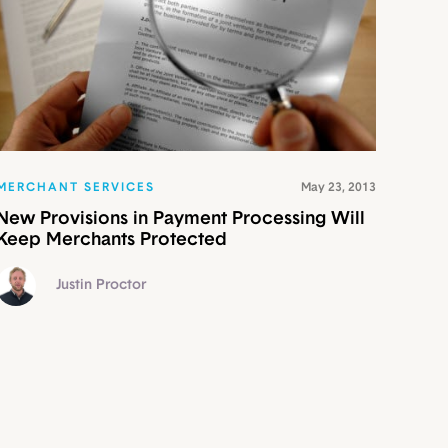
MERCHANT SERVICES
May 23, 2013
New Provisions in Payment Processing Will
Keep Merchants Protected
Justin Proctor