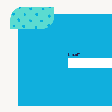
Email
*