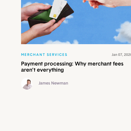
MERCHANT SERVICES
Jan 07, 202
Payment processing: Why merchant fees
aren’t everything
James Newman