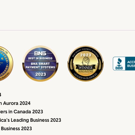
4
n Aurora 2024
ders in Canada 2023
a's Leading Business 2023
 Business 2023