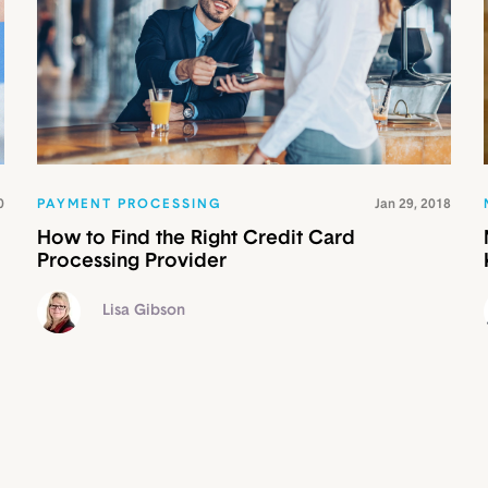
0
PAYMENT PROCESSING
Jan 29, 2018
How to Find the Right Credit Card
Processing Provider
Lisa Gibson