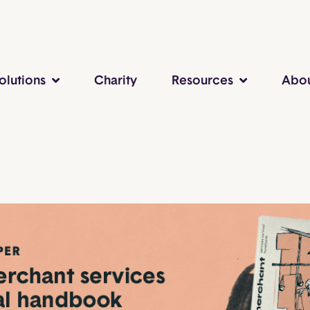
olutions
Charity
Resources
Abo