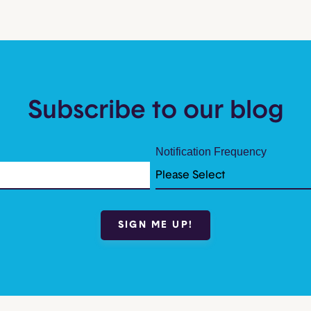
Subscribe to our blog
Notification Frequency