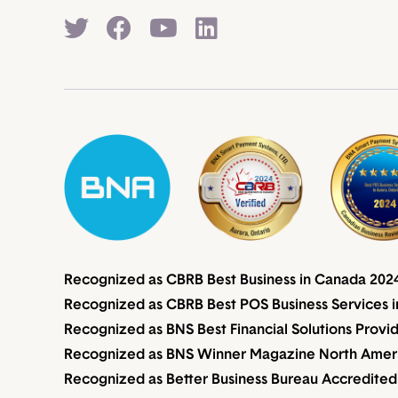
Recognized as CBRB Best Business in Canada 202
Recognized as CBRB Best POS Business Services i
Recognized as BNS Best Financial Solutions Provi
Recognized as BNS Winner Magazine North Americ
Recognized as Better Business Bureau Accredited