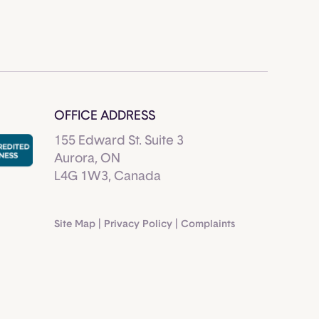
OFFICE ADDRESS
155 Edward St. Suite 3
Aurora, ON
L4G 1W3, Canada
Site Map
|
Privacy Policy
|
Complaints