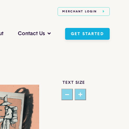
MERCHANT LOGIN
ut
Contact Us
GET STARTED
TEXT SIZE