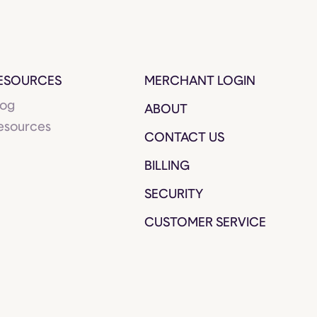
ESOURCES
MERCHANT LOGIN
log
ABOUT
esources
CONTACT US
BILLING
SECURITY
CUSTOMER SERVICE